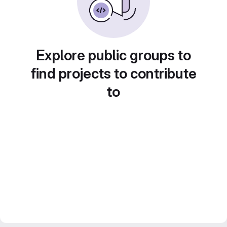
Explore public groups to
find projects to contribute
to