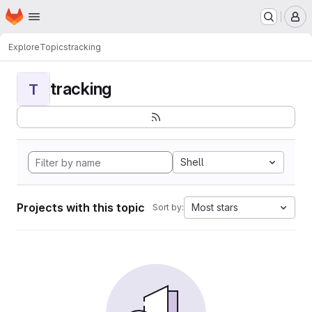
Homepage
Skip to main content
M
Explore
Topics
tracking
tracking
T
Shell
Projects with this topic
Most stars
Sort by: