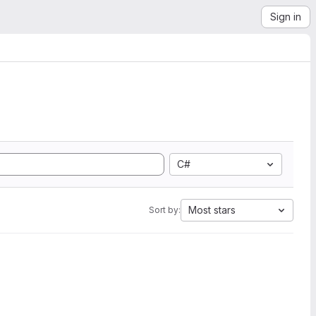
Sign in
C#
Most stars
Sort by: