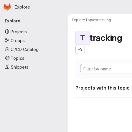
Homepage
Skip to main content
Explore
Primary navigation
Explore
Topics
tracking
Explore
Projects
tracking
T
Groups
CI/CD Catalog
Topics
Snippets
Projects with this topic