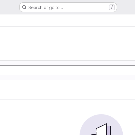
Search or go to…
/