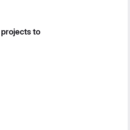
 projects to