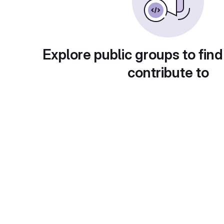
Explore public groups to find
contribute to