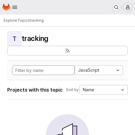
Homepage
Skip to main content
M
Explore
Topics
tracking
tracking
T
JavaScript
Projects with this topic
Name
Sort by: