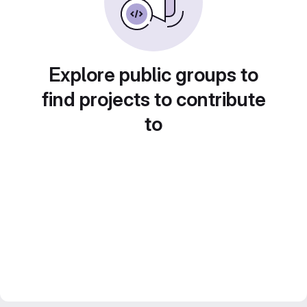
Explore public groups to
find projects to contribute
to