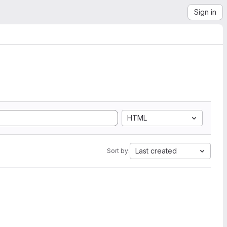
Sign in
HTML
Last created
Sort by: