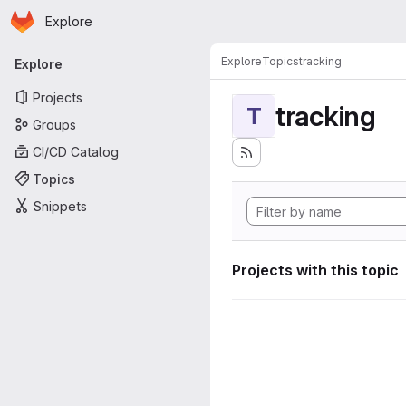
Homepage
Skip to main content
Explore
Primary navigation
Explore
Topics
tracking
Explore
Projects
tracking
T
Groups
CI/CD Catalog
Topics
Snippets
Projects with this topic