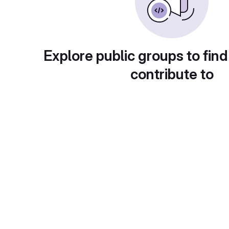
Explore public groups to find
contribute to