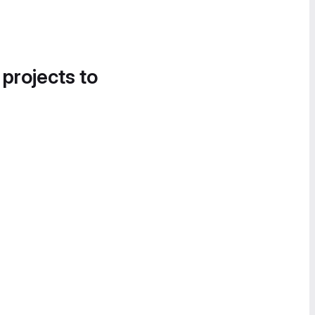
 projects to