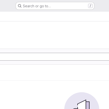
Search or go to…
/