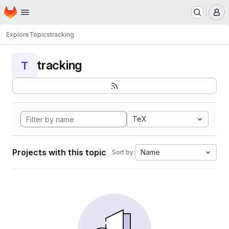
Homepage
Skip to main content
M
Explore
Topics
tracking
tracking
T
TeX
Projects with this topic
Name
Sort by: