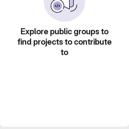
Explore public groups to
find projects to contribute
to