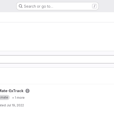
Search or go to…
/
ject
Mate-ExTrack
kmate
+ 1 more
ated
Jul 19, 2022