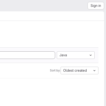
Sign in
Java
Oldest created
Sort by: