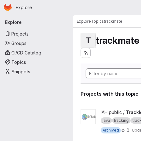
Homepage
Skip to main content
Explore
Primary navigation
Explore
Topics
trackmate
Explore
Projects
trackmate
T
Groups
CI/CD Catalog
Topics
Snippets
Projects with this topic
View TrackMate-ExTrack pro
IAH public /
Track
java
tracking
trac
0
Archived
Upd