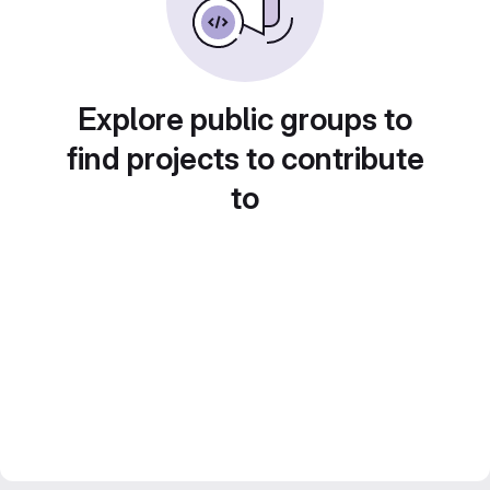
Explore public groups to
find projects to contribute
to