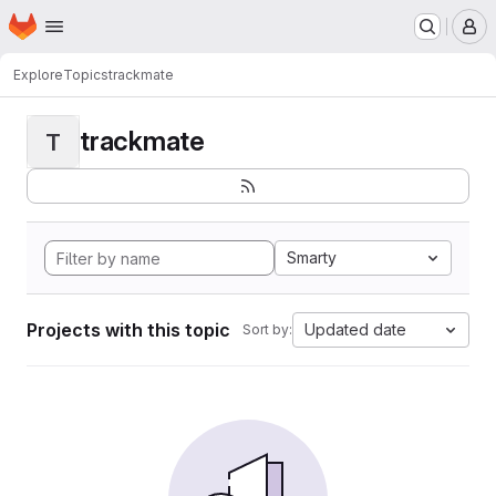
Homepage
Skip to main content
M
Explore
Topics
trackmate
trackmate
T
Smarty
Projects with this topic
Updated date
Sort by: