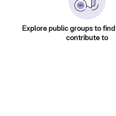
Explore public groups to find
contribute to