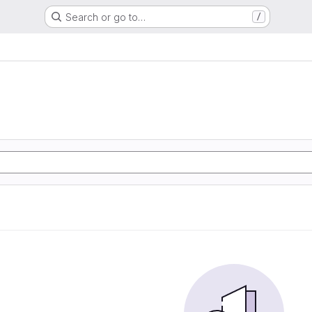
Search or go to…
/