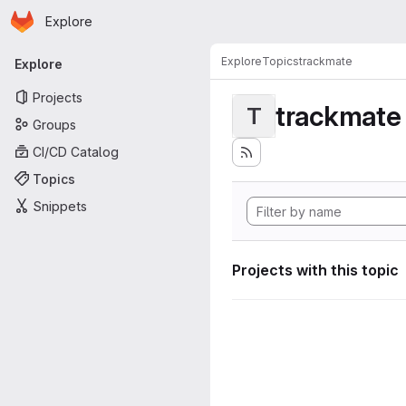
Homepage
Skip to main content
Explore
Primary navigation
Explore
Topics
trackmate
Explore
Projects
trackmate
T
Groups
CI/CD Catalog
Topics
Snippets
Projects with this topic