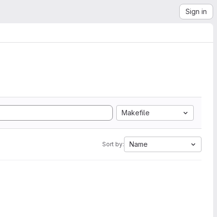
Sign in
Makefile
Name
Sort by: