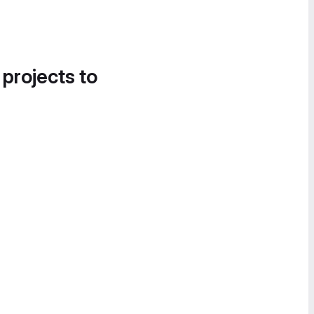
 projects to