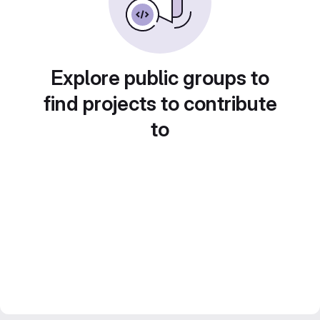
Explore public groups to
find projects to contribute
to