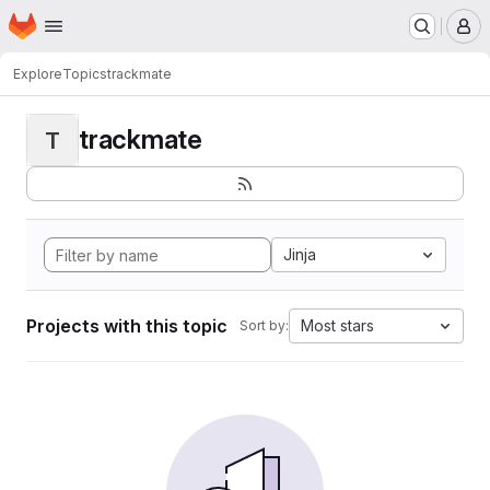
Homepage
Skip to main content
M
Explore
Topics
trackmate
trackmate
T
Jinja
Projects with this topic
Most stars
Sort by: