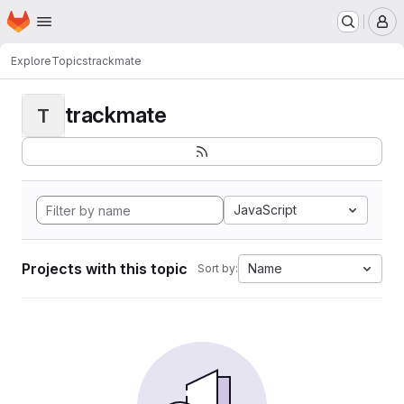
Homepage
Skip to main content
M
Explore
Topics
trackmate
trackmate
T
JavaScript
Projects with this topic
Name
Sort by: