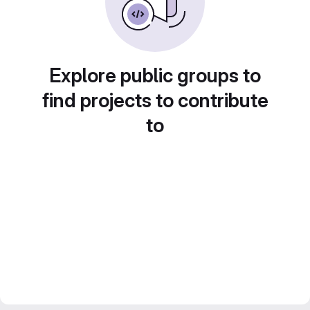
Explore public groups to
find projects to contribute
to