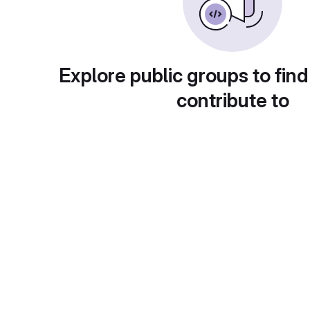
Explore public groups to find
contribute to