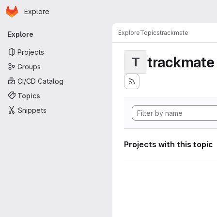
Homepage
Skip to main content
Explore
Primary navigation
Explore
Topics
trackmate
Explore
Projects
trackmate
T
Groups
CI/CD Catalog
Topics
Snippets
Projects with this topic