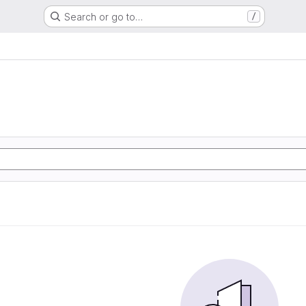
Search or go to…
/