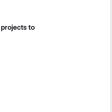
 projects to