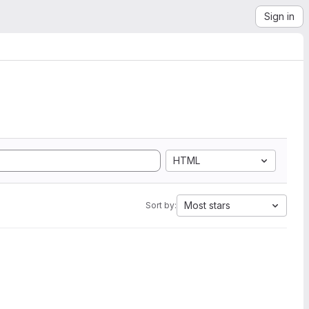
Sign in
HTML
Most stars
Sort by: