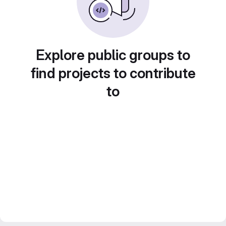
Explore public groups to
find projects to contribute
to