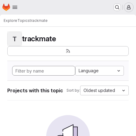
Homepage
Skip to main content
M
Explore
Topics
trackmate
trackmate
T
Language
Projects with this topic
Oldest updated
Sort by: