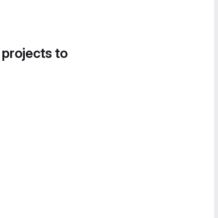
 projects to