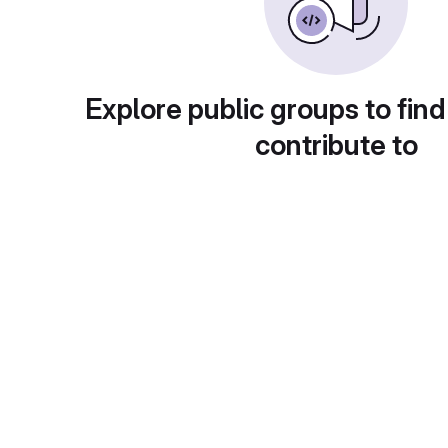
Explore public groups to find
contribute to