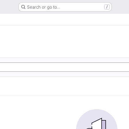
Search or go to…
/