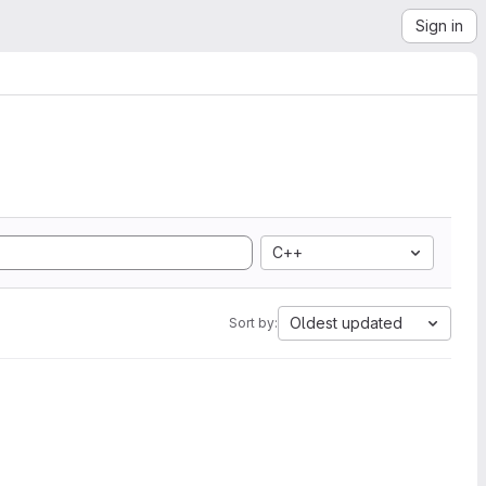
Sign in
C++
Oldest updated
Sort by: