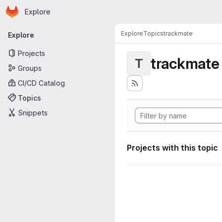
Homepage
Skip to main content
Explore
Primary navigation
Explore
Topics
trackmate
Explore
Projects
trackmate
T
Groups
CI/CD Catalog
Topics
Snippets
Projects with this topic