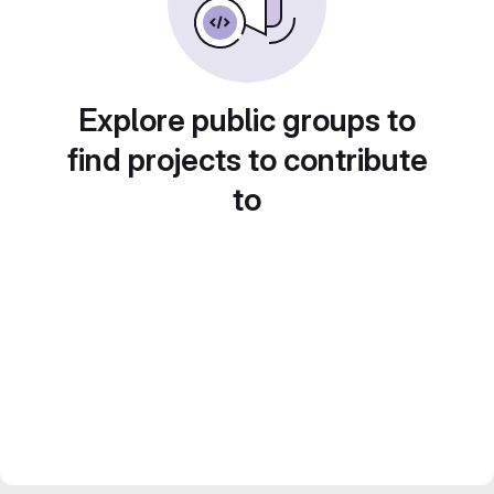
Explore public groups to
find projects to contribute
to