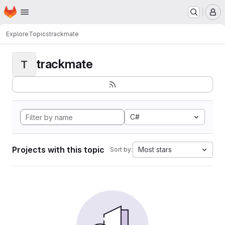
Homepage
Skip to main content
M
Explore
Topics
trackmate
trackmate
T
C#
Projects with this topic
Most stars
Sort by: