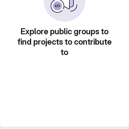
Explore public groups to
find projects to contribute
to