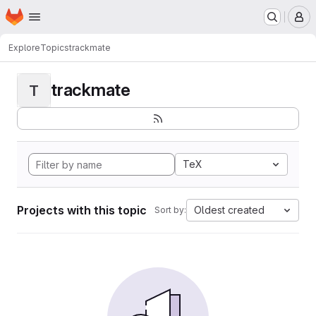
Homepage
Skip to main content
M
Explore
Topics
trackmate
trackmate
T
TeX
Projects with this topic
Oldest created
Sort by: