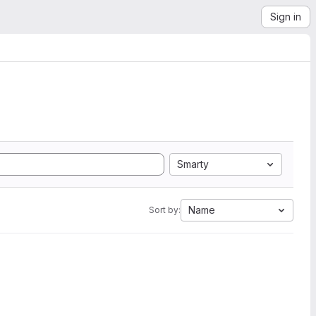
Sign in
Smarty
Name
Sort by: