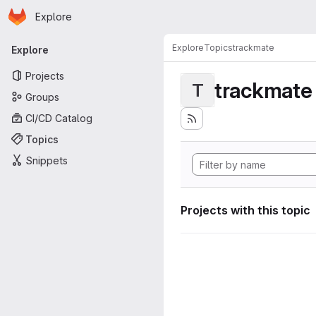
Homepage
Skip to main content
Explore
Primary navigation
Explore
Topics
trackmate
Explore
Projects
trackmate
T
Groups
CI/CD Catalog
Topics
Snippets
Projects with this topic