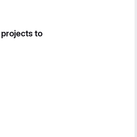
 projects to