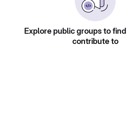
Explore public groups to find
contribute to