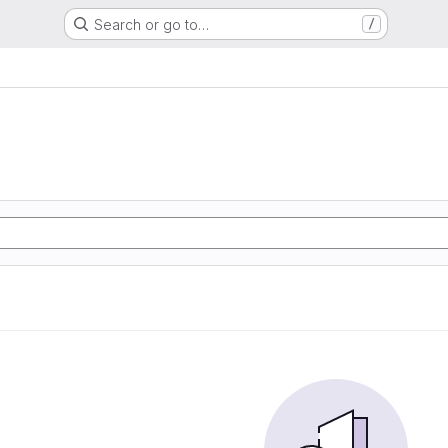
Search or go to…
/