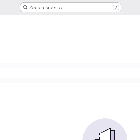
Search or go to…
/