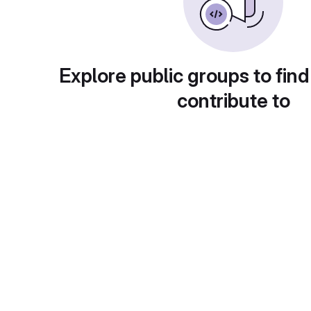
Explore public groups to find
contribute to