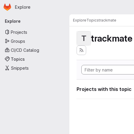
Homepage
Skip to main content
Explore
Primary navigation
Explore
Topics
trackmate
Explore
Projects
trackmate
T
Groups
CI/CD Catalog
Topics
Snippets
Projects with this topic