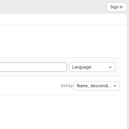
Sign in
Language
Name, descending
Sort by: