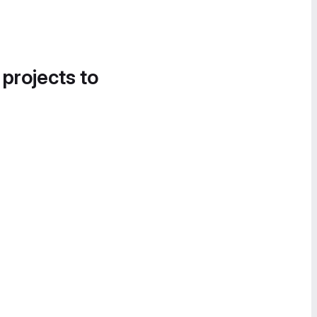
 projects to