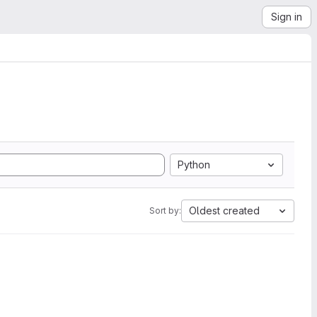
Sign in
Python
Oldest created
Sort by: