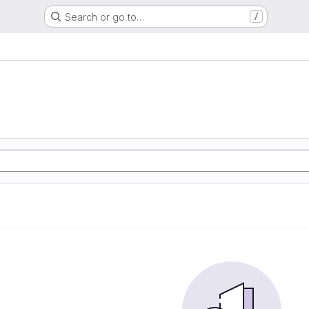
Search or go to…
/