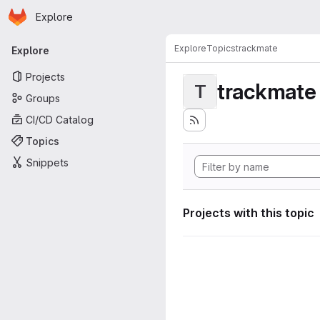
Homepage
Skip to main content
Explore
Primary navigation
Explore
Topics
trackmate
Explore
Projects
trackmate
T
Groups
CI/CD Catalog
Topics
Snippets
Projects with this topic