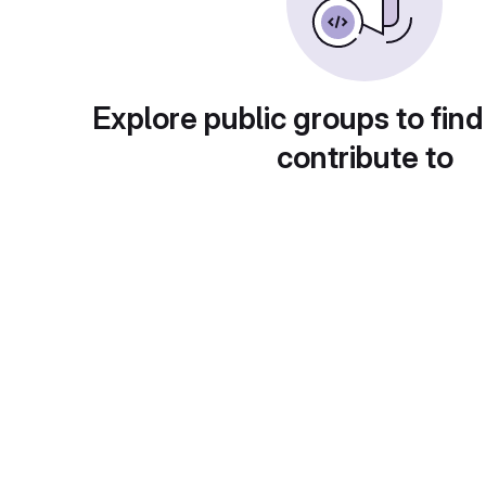
Explore public groups to find
contribute to