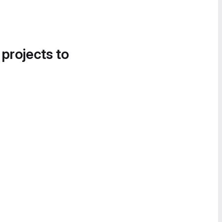
 projects to