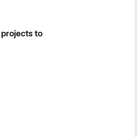
 projects to