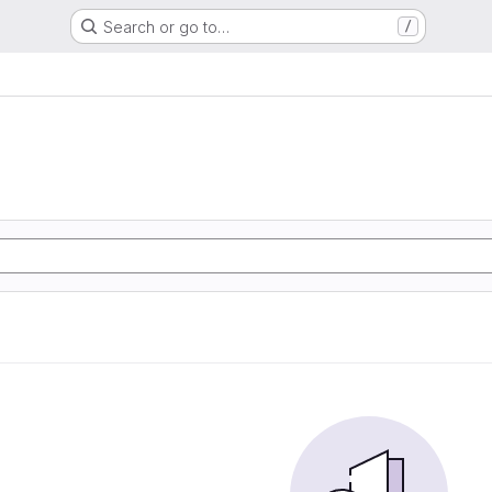
Search or go to…
/