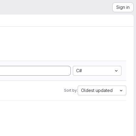
Sign in
C#
Oldest updated
Sort by: