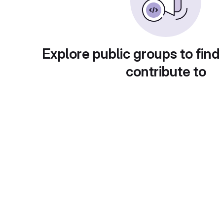
Explore public groups to find
contribute to