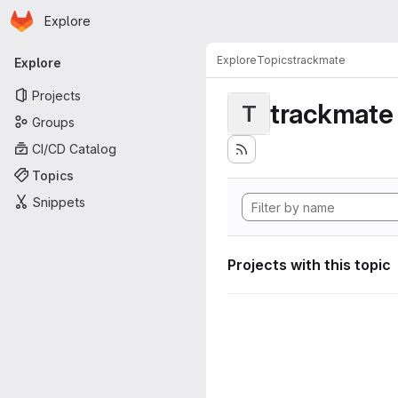
Homepage
Skip to main content
Explore
Primary navigation
Explore
Topics
trackmate
Explore
Projects
trackmate
T
Groups
CI/CD Catalog
Topics
Snippets
Projects with this topic