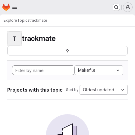
Homepage
Skip to main content
M
Explore
Topics
trackmate
trackmate
T
Makefile
Projects with this topic
Oldest updated
Sort by: