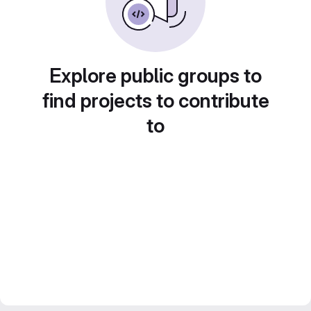
Explore public groups to
find projects to contribute
to