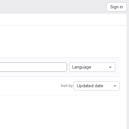
Sign in
Language
Updated date
Sort by: