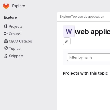
Homepage
Skip to main content
Explore
Primary navigation
Explore
Topics
web application
Explore
Projects
web applic
W
Groups
CI/CD Catalog
Topics
Snippets
Projects with this topic