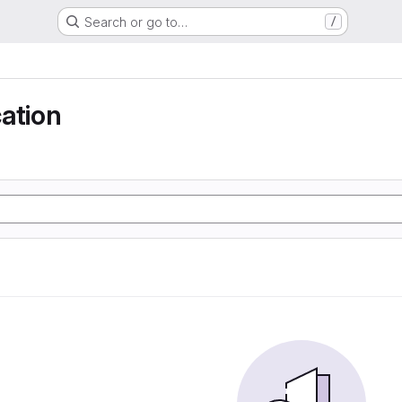
Search or go to…
/
ation