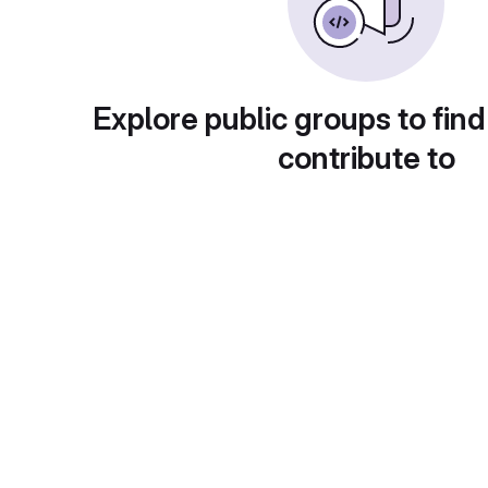
Explore public groups to find
contribute to