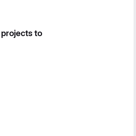
 projects to