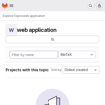
Homepage
Skip to main content
M
Explore
Topics
web application
web application
W
BibTeX
Projects with this topic
Oldest created
Sort by: