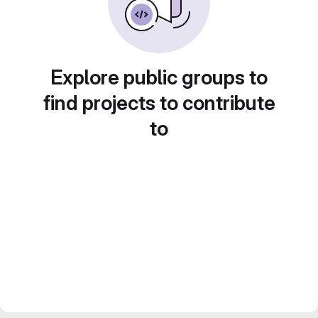
Explore public groups to
find projects to contribute
to