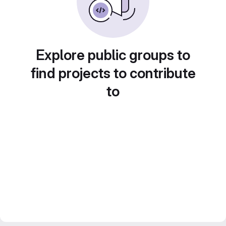
Explore public groups to
find projects to contribute
to