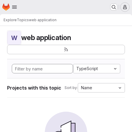
Homepage
Skip to main content
M
Explore
Topics
web application
web application
W
TypeScript
Projects with this topic
Name
Sort by: