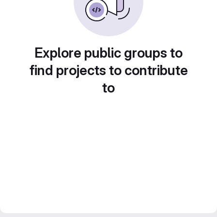
Explore public groups to
find projects to contribute
to