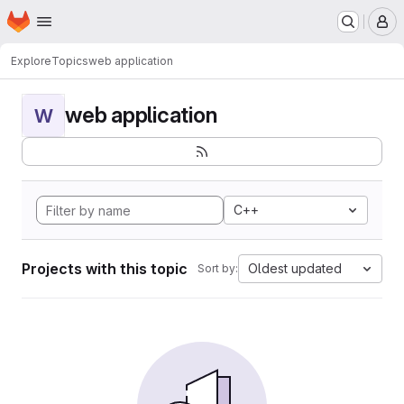
Homepage
Skip to main content
M
Explore
Topics
web application
web application
W
C++
Projects with this topic
Oldest updated
Sort by: