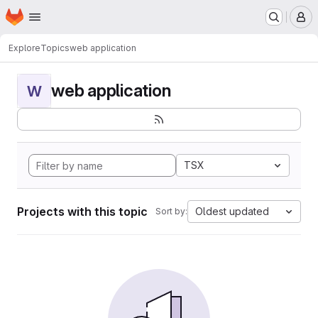
Homepage
Skip to main content
M
Explore
Topics
web application
web application
W
TSX
Projects with this topic
Oldest updated
Sort by: