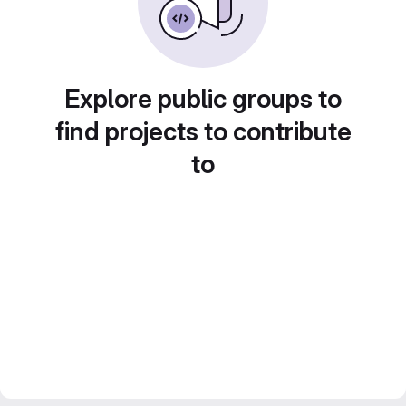
Explore public groups to
find projects to contribute
to