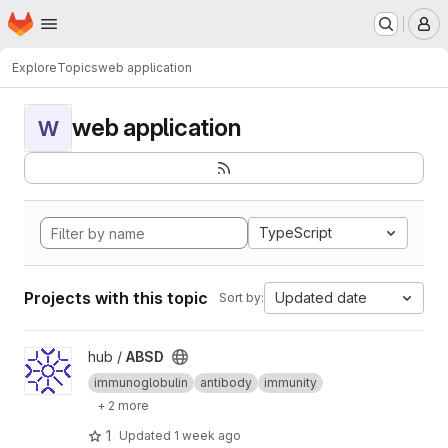
Homepage
Skip to main content
M
Explore
Topics
web application
web application
W
TypeScript
Projects with this topic
Updated date
Sort by:
View ABSD project
hub /
ABSD
immunoglobulin
antibody
immunity
+ 2 more
1
Updated
1 week ago