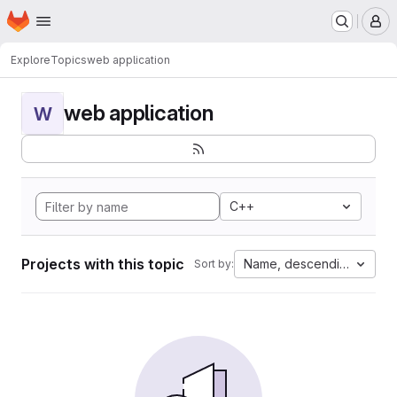
Homepage
Skip to main content
M
Explore
Topics
web application
web application
W
C++
Projects with this topic
Name, descending
Sort by: