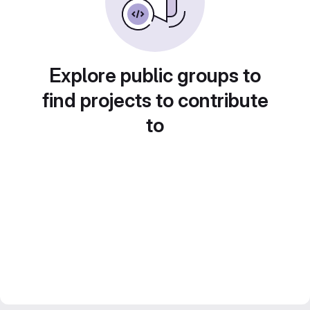
Explore public groups to
find projects to contribute
to