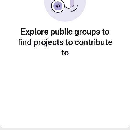
Explore public groups to
find projects to contribute
to