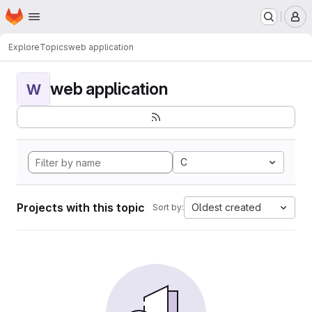
Homepage
Skip to main content
M
Explore
Topics
web application
web application
W
C
Projects with this topic
Oldest created
Sort by: