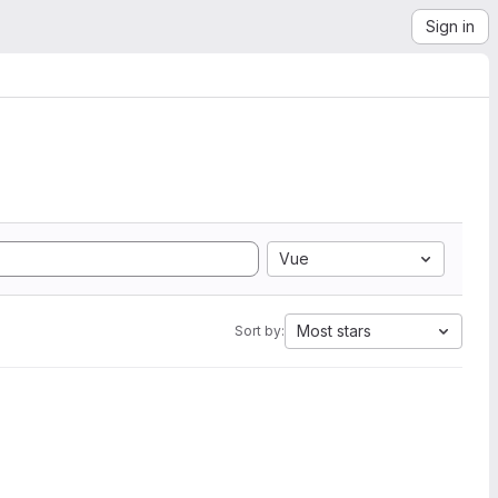
Sign in
Vue
Most stars
Sort by: