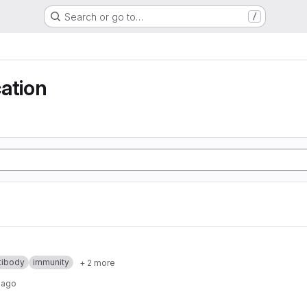
Search or go to…
/
ation
tibody
immunity
+ 2 more
 ago