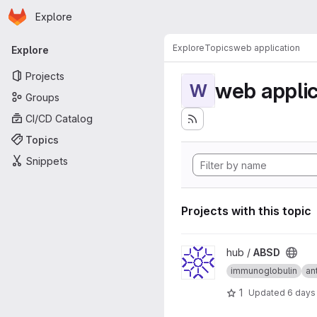
Homepage
Skip to main content
Explore
Primary navigation
Explore
Topics
web application
Explore
Projects
web applic
W
Groups
CI/CD Catalog
Topics
Snippets
Projects with this topic
View ABSD project
hub /
ABSD
immunoglobulin
an
1
Updated
6 days