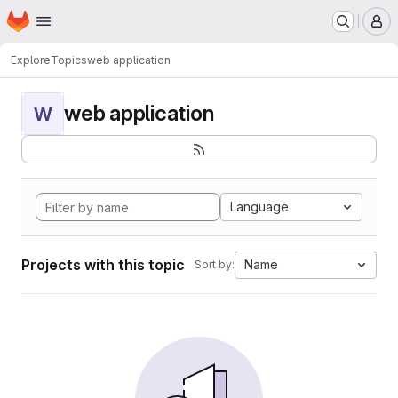
Homepage
Skip to main content
M
Explore
Topics
web application
web application
W
Language
Projects with this topic
Name
Sort by: