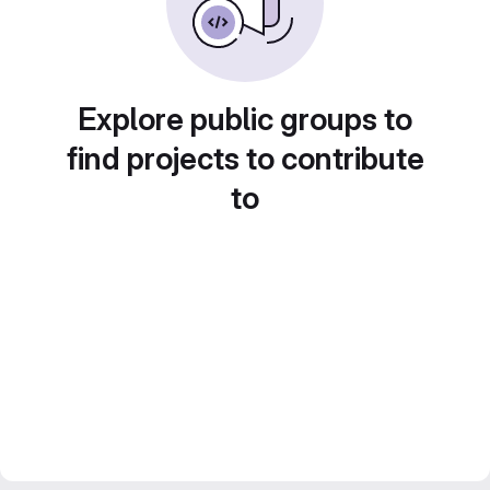
Explore public groups to
find projects to contribute
to