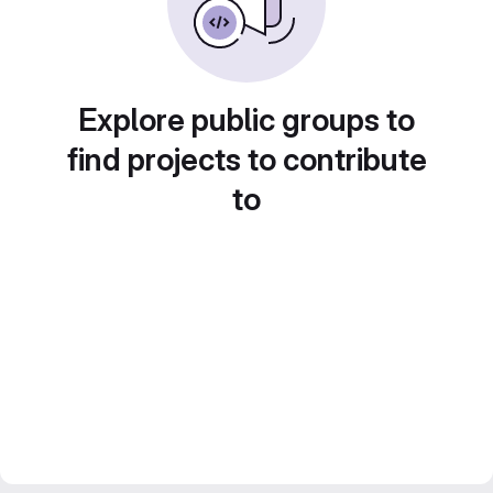
Explore public groups to
find projects to contribute
to