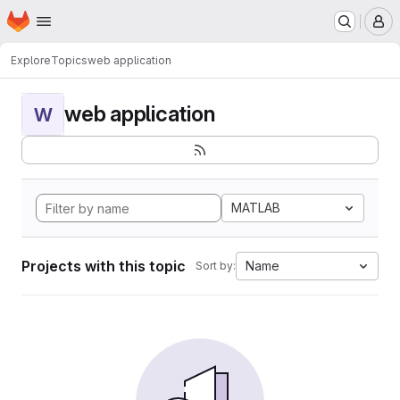
Homepage
Skip to main content
M
Explore
Topics
web application
web application
W
MATLAB
Projects with this topic
Name
Sort by: