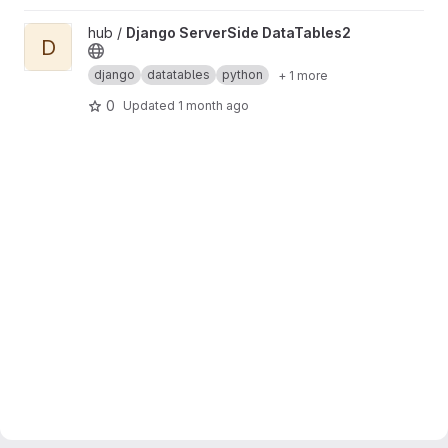
View Django ServerSide DataTables2 project
hub /
Django ServerSide DataTables2
D
django
datatables
python
+ 1 more
0
Updated
1 month ago