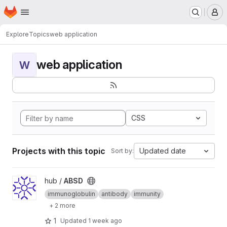
Homepage
Skip to main content
M
Explore
Topics
web application
web application
W
CSS
Projects with this topic
Updated date
Sort by:
View ABSD project
hub /
ABSD
immunoglobulin
antibody
immunity
+ 2 more
1
Updated
1 week ago