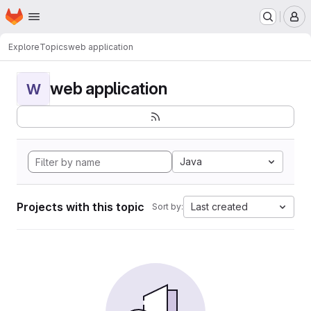
Homepage
Skip to main content
M
Explore
Topics
web application
web application
W
Java
Projects with this topic
Last created
Sort by: