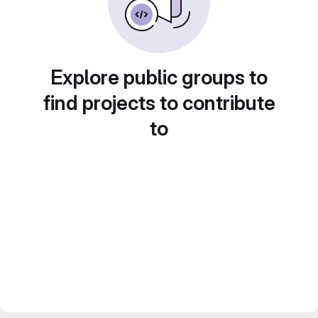
Explore public groups to
find projects to contribute
to