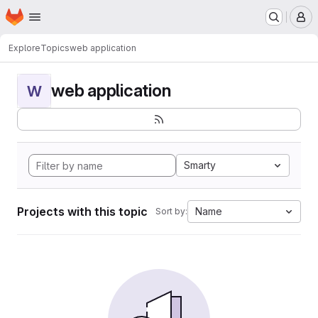
Homepage
Skip to main content
M
Explore
Topics
web application
web application
W
Smarty
Projects with this topic
Name
Sort by: