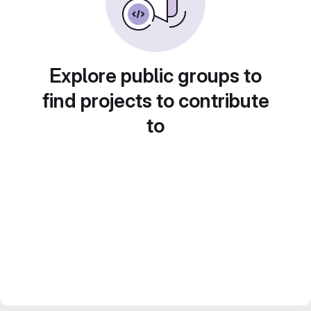
Explore public groups to
find projects to contribute
to