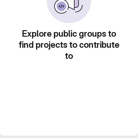
Explore public groups to
find projects to contribute
to