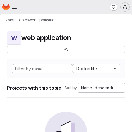
Homepage
Skip to main content
M
Explore
Topics
web application
web application
W
Dockerfile
Projects with this topic
Name, descending
Sort by: