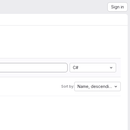
Sign in
C#
Name, descending
Sort by: