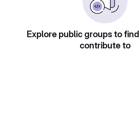
Explore public groups to find
contribute to