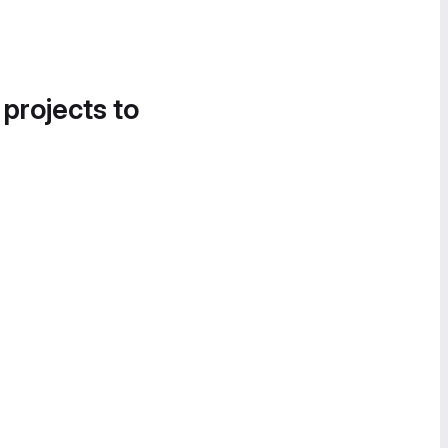
 projects to