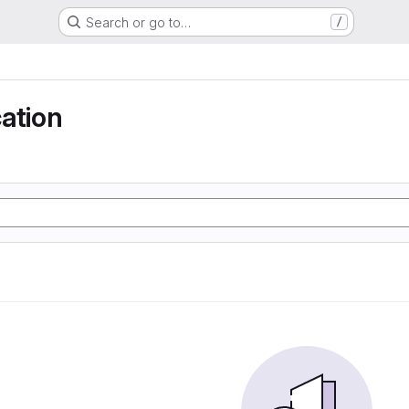
Search or go to…
/
ation