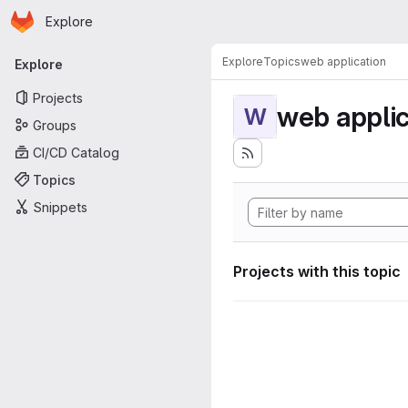
Homepage
Skip to main content
Explore
Primary navigation
Explore
Topics
web application
Explore
Projects
web applic
W
Groups
CI/CD Catalog
Topics
Snippets
Projects with this topic