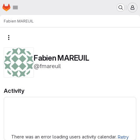
Homepage
Skip to main content
M
Fabien MAREUIL
More actions
Fabien MAREUIL
@fmareuil
Activity
Loading
There was an error loading users activity calendar.
Retry