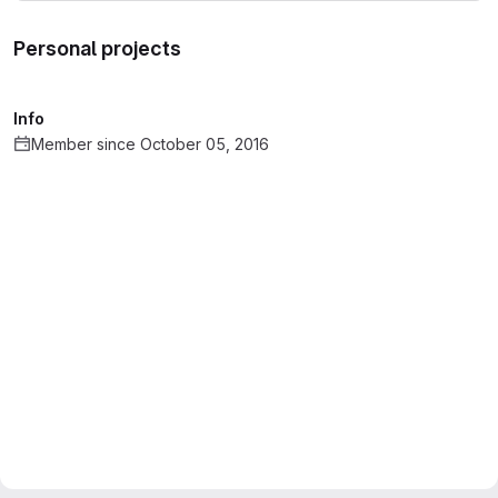
Personal projects
Info
Member since October 05, 2016