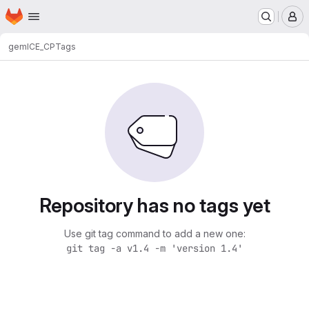
Homepage
Skip to main content
M
gem
ICE_CP
Tags
Repository has no tags yet
Use git tag command to add a new one:
git tag -a v1.4 -m 'version 1.4'