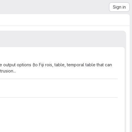
Sign in
output options (to Fiji rois, table, temporal table that can
rusion...