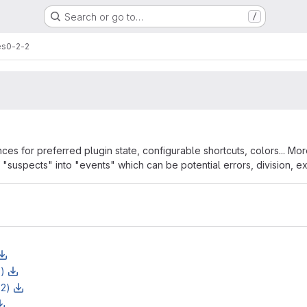
Search or go to…
/
es
0-2-2
s for preferred plugin state, configurable shortcuts, colors... More 
"suspects" into "events" which can be potential errors, division, ext
rmation
z)
z2)