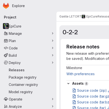
Homepage
Skip to main content
Explore
Primary navigation
Gaëlle LETORT
EpiCure
Releas
Project
EpiCure
0-2-2
Manage
Plan
Release notes
Code
New release with preference
Build
be saved). Modification of 
Deploy
Milestone info
Milestone
Releases
With preferences
Package registry
Assets
Assets
4
Container registry
Source code (zip)
Model registry
Source code (tar.g
Operate
Source code (tar.b
Analyze
Source code (tar)