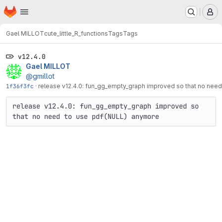
Homepage
Skip to main content
M
Gael MILLOT
cute_little_R_functions
Tags
Tags
v12.4.0
Gael MILLOT
@gmillot
1f36f3fc
·
release v12.4.0: fun_gg_empty_graph improved so that no nee
release v12.4.0: fun_gg_empty_graph improved so 
that no need to use pdf(NULL) anymore