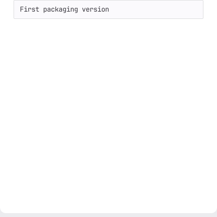
First packaging version