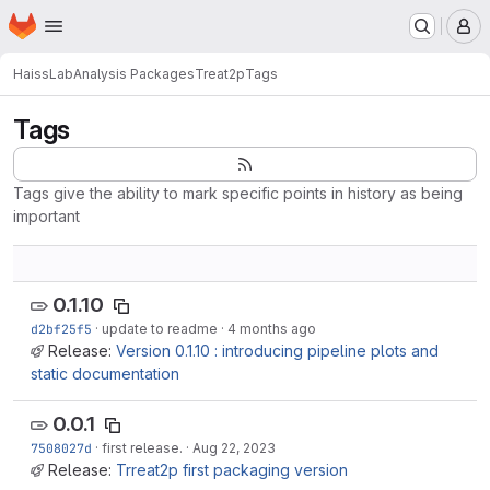
Homepage
Skip to main content
M
HaissLab
Analysis Packages
Treat2p
Tags
Tags
Tags give the ability to mark specific points in history as being
important
0.1.10
d2bf25f5
·
update to readme
·
4 months ago
Release:
Version 0.1.10 : introducing pipeline plots and
static documentation
0.0.1
7508027d
·
first release.
·
Aug 22, 2023
Release:
Trreat2p first packaging version