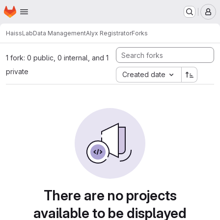
Homepage
Skip to main content
M
HaissLab
Data Management
Alyx Registrator
Forks
1 fork: 0 public, 0 internal, and 1
private
Created date
There are no projects
available to be displayed