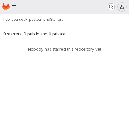
Homepage
Skip to main content
M
hub-courses
R_pasteur_phd
Starrers
0 starrers: 0 public and 0 private
Nobody has starred this repository yet