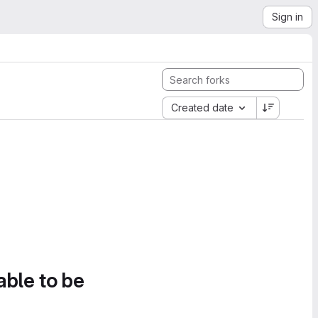
Sign in
Created date
able to be