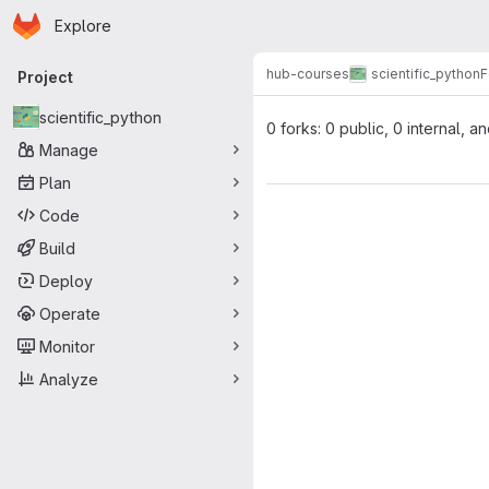
Homepage
Skip to main content
Explore
Primary navigation
hub-courses
scientific_python
F
Project
scientific_python
0 forks: 0 public, 0 internal, a
Manage
Plan
Code
Build
Deploy
Operate
Monitor
Analyze