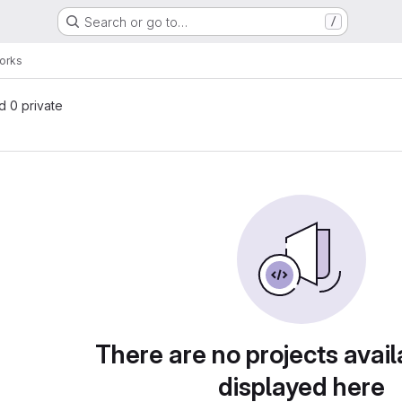
Search or go to…
/
orks
nd 0 private
There are no projects avail
displayed here