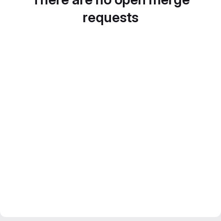
requests