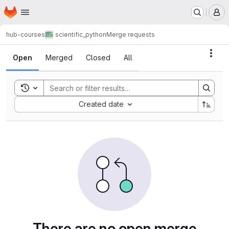
Homepage
Skip to main content
M
hub-courses
scientific_python
Merge requests
Merge requests
Acti
Open
Merged
Closed
All
Toggle search history
Sort by:
Created date
There are no open merge