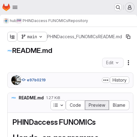
Homepage
Skip to main content
M
hub
PHINDaccess FUNOMICs
Repository
main
PHINDaccess_FUNOMICs
README.md
README.md
Edit
Fil
History
e97b0219
README.md
1.27 KiB
Table of contents
Code
Preview
Blame
PHINDaccess FUNOMICs