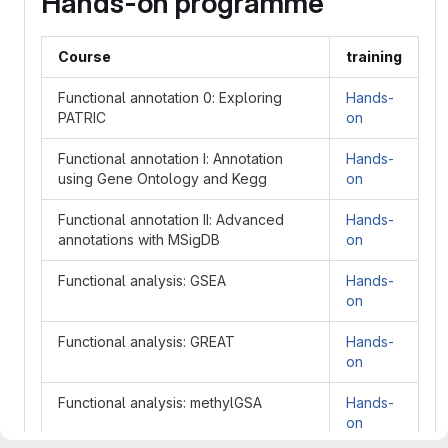
Hands-on programme
Course
training
Functional annotation 0: Exploring
Hands-
PATRIC
on
Functional annotation I: Annotation
Hands-
using Gene Ontology and Kegg
on
Functional annotation II: Advanced
Hands-
annotations with MSigDB
on
Functional analysis: GSEA
Hands-
on
Functional analysis: GREAT
Hands-
on
Functional analysis: methylGSA
Hands-
on