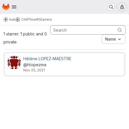
Homepage
Skip to main content
M
hub
ChIPflowR
Starrers
1 starrer: 1 public and 0
Name
private
Hélène LOPEZ-MAESTRE
@hlopezma
Nov 25, 2021