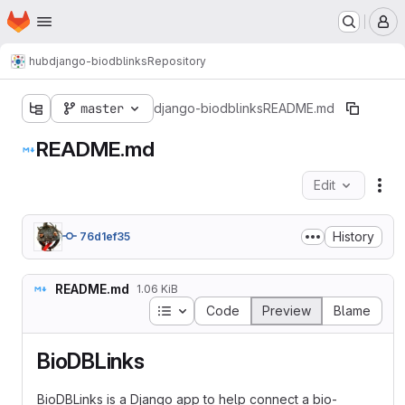
Homepage
Skip to main content
M
hub
django-biodblinks
Repository
master
django-biodblinks
README.md
README.md
Edit
Fil
History
76d1ef35
README.md
1.06 KiB
Table of contents
Code
Preview
Blame
BioDBLinks
BioDBLinks is a Django app to help connect a bio-