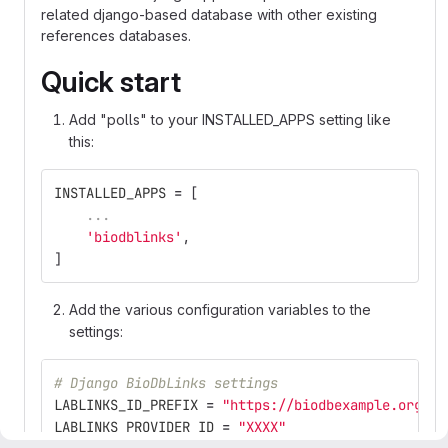
related django-based database with other existing
references databases.
Quick start
Add "polls" to your INSTALLED_APPS setting like
this:
INSTALLED_APPS
=
[
...
'
biodblinks
'
,
]
Add the various configuration variables to the
settings:
# Django BioDbLinks settings
LABLINKS_ID_PREFIX
=
"
https://biodbexample.org
"
LABLINKS_PROVIDER_ID
=
"
XXXX
"