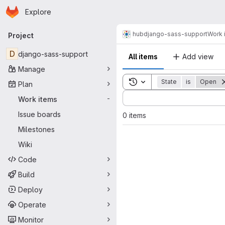
Homepage
Skip to main content
Explore
Primary navigation
hub
django-sass-support
Work 
Project
D
django-sass-support
All items
Add view
Manage
Toggle search history
State
is
Open
Plan
Sort by:
Work items
-
Issue boards
0 items
Milestones
Wiki
Code
Build
Deploy
Operate
Monitor