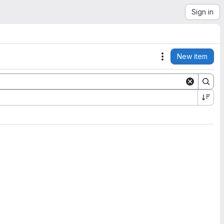
Sign in
New item
Actions