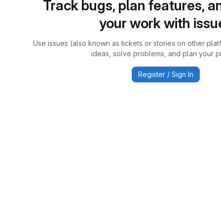
Track bugs, plan features, a
your work with issu
Use issues (also known as tickets or stories on other plat
ideas, solve problems, and plan your pr
Register / Sign In