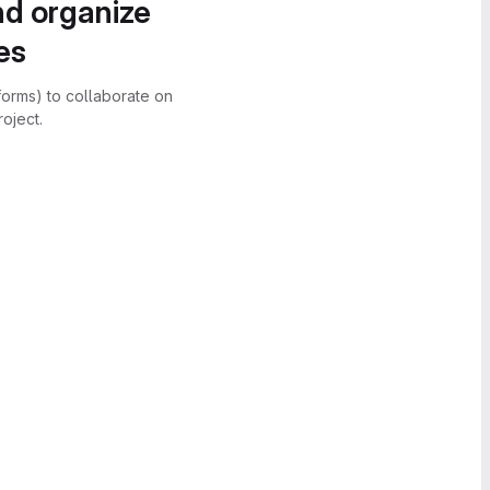
nd organize
es
forms) to collaborate on
oject.