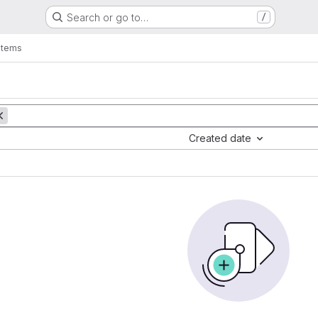
Search or go to…
/
items
Created date