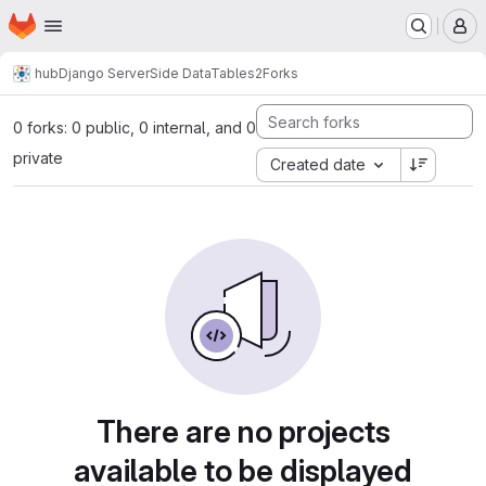
Homepage
Skip to main content
M
hub
Django ServerSide DataTables2
Forks
0 forks: 0 public, 0 internal, and 0
private
Created date
There are no projects
available to be displayed